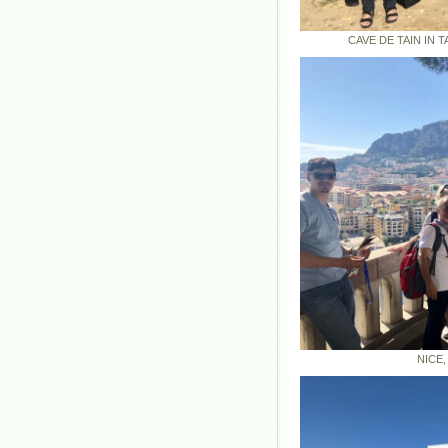
CAVE DE TAIN IN TAIN
NICE, FRA