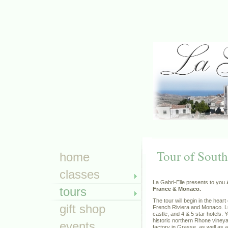
Tour of South
home
classes
La Gabri-Elle presents to you
tours
France & Monaco.
The tour will begin in the hear
gift shop
French Riviera and Monaco. Lu
castle, and 4 & 5 star hotels. 
historic northern Rhone vineya
events
factory in Grasse, as well as a