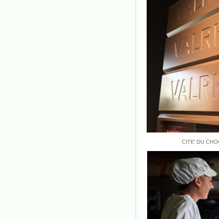
CITE' DU CHOCOLA