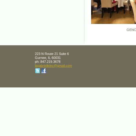
GENOVA, I
223 N Route 21 Suite 6
Gurnee
,
IL
60031
ph:
847.219.3678
lagabrie
lleinc
@gmail
.com