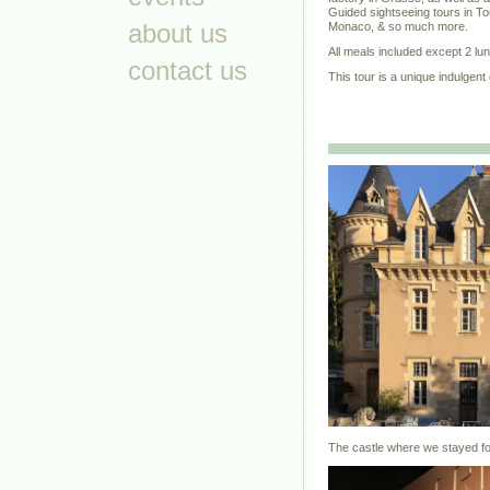
Guided sightseeing tours in T
about us
Monaco, & so much more.
All meals included except 2 lu
contact us
This tour is a unique indulgent
The castle where we stayed fo