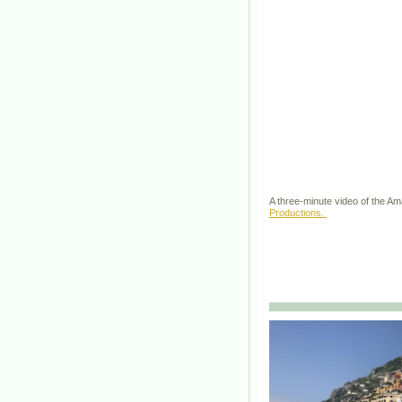
A three-minute video of the A
Productions.