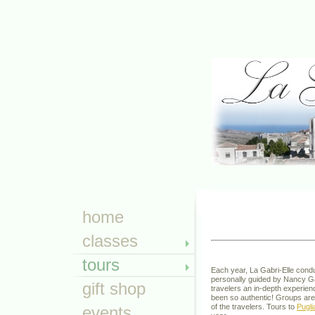
TOUR
home
classes
tours
Each year, La Gabri-Elle condu
personally guided by Nancy Gabr
gift shop
travelers an in-depth experienc
been so authentic! Groups are
of the travelers. Tours to
Pugli
events