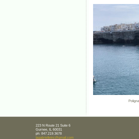
Polignano, P
223 N Route 21 Suite 6
Gurnee
,
IL
60031
ph:
847.219.3678
lagabrie
lleinc
@gmail
.com