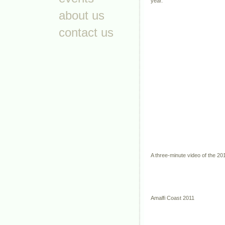
year.
about us
contact us
A three-minute video of the 20
Amalfi Coast 2011