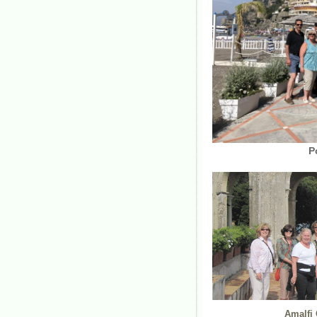
Posita
Amalfi