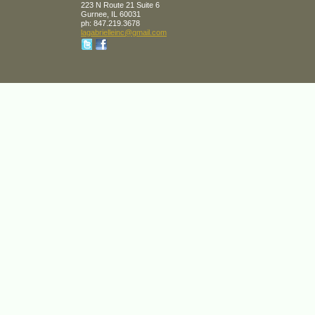
223 N Route 21 Suite 6
Gurnee
,
IL
60031
ph:
847.219.3678
lagabrie
lleinc
@gmail
.com