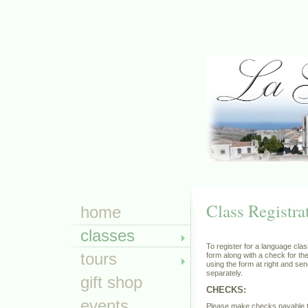
Class Registra
home
classes
To register for a language clas
tours
form along with a check for the
using the form at right and se
separately.
gift shop
CHECKS:
events
Please make checks payable 