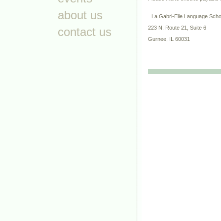
about us
La Gabri-Elle Language Sch
223 N. Route 21, Suite 6
contact us
Gurnee, IL 60031